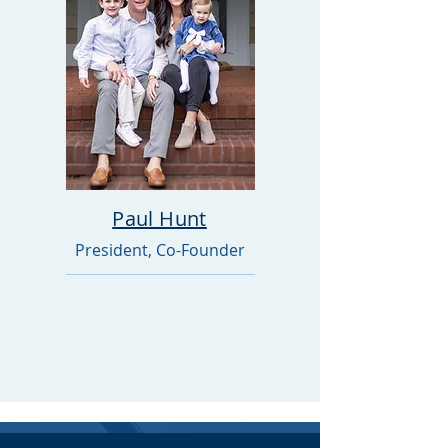
Paul Hunt
President, Co-Founder