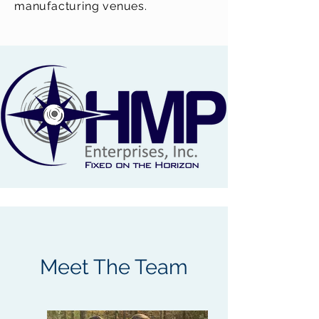
manufacturing venues.
Meet The Team