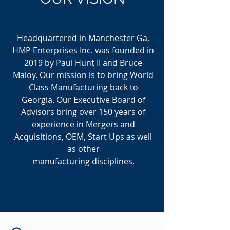
Headquartered in Manchester Ga,
HMP Enterprises Inc. was founded in
2019 by Paul Hunt II and Bruce
Maloy. Our mission is to bring World
Class Manufacturing back to
Georgia. Our Executive Board of
Advisors bring over 150 years of
experience in Mergers and
Acquisitions, OEM, Start Ups as well
as other
manufacturing disciplines.