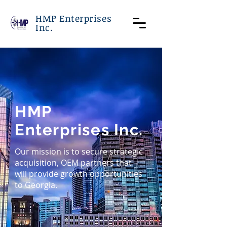
HMP Enterprises
Inc.
HMP
Enterprises Inc.
Our mission is to secure strategic
acquisition, OEM partners that
will provide growth opportunities
to Georgia.