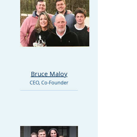
Bruce Maloy
CEO, Co-Founder