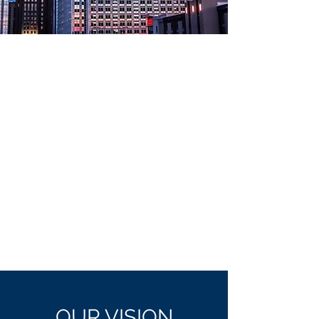
OUR
VISION