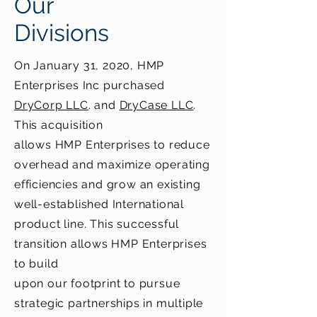
Our
Divisions
On January 31, 2020, HMP
Enterprises Inc purchased
DryCorp LLC
. and
DryCase LLC
.
This acquisition
allows HMP Enterprises to reduce
overhead and maximize operating
efficiencies and grow an existing
well-established International
product line. This successful
transition allows HMP Enterprises
to build
upon our footprint to pursue
strategic partnerships in multiple